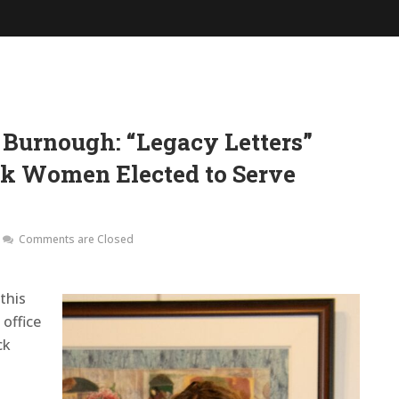
 Burnough: “Legacy Letters”
ck Women Elected to Serve
Comments are Closed
this
office
ck