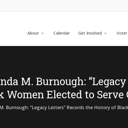
About
Calendar
Get Involved
Voter
nda M. Burnough: “Legacy 
ck Women Elected to Serve
. Burnough: “Legacy Letters” Records the History of Blac