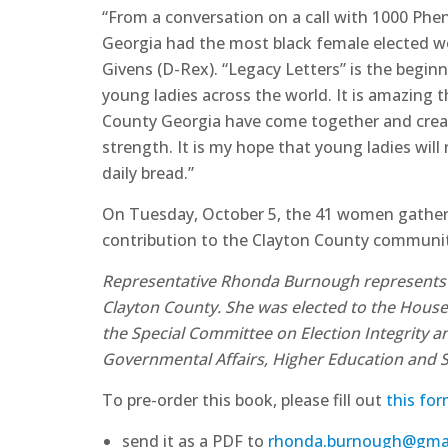
“From a conversation on a call with 1000 Ph
Georgia had the most black female elected w
Givens (D-Rex). “Legacy Letters” is the beginn
young ladies across the world. It is amazing
County Georgia have come together and creat
strength. It is my hope that young ladies will
daily bread.”
On Tuesday, October 5, the 41 women gathered
contribution to the Clayton County community 
Representative Rhonda Burnough represents the
Clayton County. She was elected to the House
the Special Committee on Election Integrity
Governmental Affairs, Higher Education and
To pre-order this book, please fill out
this fo
send it as a PDF to
rhonda.burnough@gma