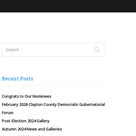
Recent Posts
Congrats to Our Nominees
February 2026 Clayton County Democratic Gubernatorial
Forum
Post-Election 2024 Gallery
Autumn 2024 News and Galleries