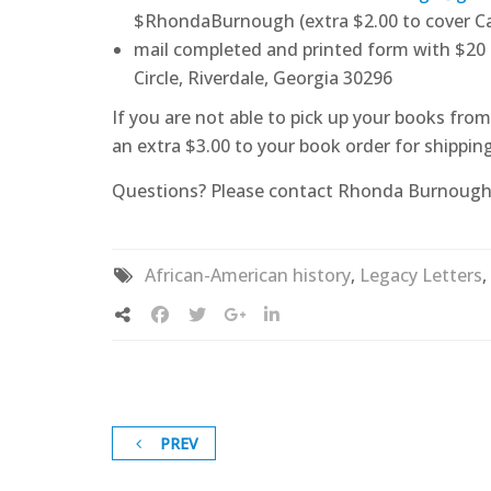
$RhondaBurnough (extra $2.00 to cover Ca
mail completed and printed form with $20
Circle, Riverdale, Georgia 30296
If you are not able to pick up your books fr
an extra $3.00 to your book order for shipping
Questions? Please contact Rhonda Burnough
African-American history
,
Legacy Letters
,
PREV