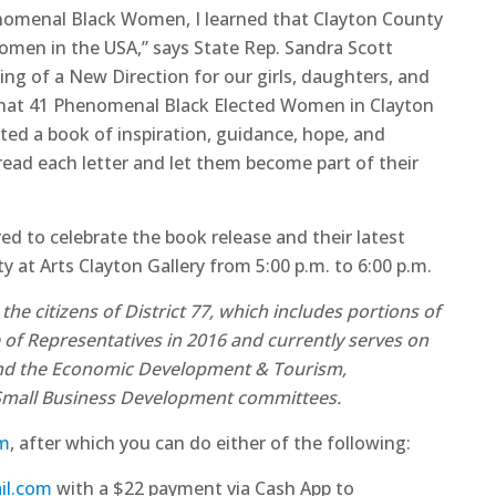
enomenal Black Women, I learned that Clayton County
omen in the USA,” says State Rep. Sandra Scott
ing of a New Direction for our girls, daughters, and
 that 41 Phenomenal Black Elected Women in Clayton
ed a book of inspiration, guidance, hope, and
 read each letter and let them become part of their
 to celebrate the book release and their latest
at Arts Clayton Gallery from 5:00 p.m. to 6:00 p.m.
 citizens of District 77, which includes portions of
 of Representatives in 2016 and currently serves on
 and the Economic Development & Tourism,
 Small Business Development committees.
rm
, after which you can do either of the following:
il.com
with a $22 payment via Cash App to