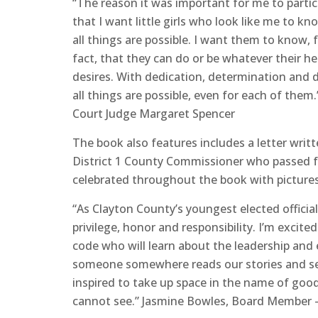
“The reason it was important for me to partic
that I want little girls who look like me to kn
all things are possible. I want them to know, f
fact, that they can do or be whatever their he
desires. With dedication, determination and d
all things are possible, even for each of them.
Court Judge Margaret Spencer
The book also features includes a letter writ
District 1 County Commissioner who passed fr
celebrated throughout the book with picture
“As Clayton County’s youngest elected official
privilege, honor and responsibility. I’m excite
code who will learn about the leadership and
someone somewhere reads our stories and se
inspired to take up space in the name of goo
cannot see.” Jasmine Bowles, Board Member – 