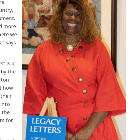
he
untry,
moment.
ed more
here we
,” says
s” is a
 by the
yton
ut how
their
 into
g the
ts for