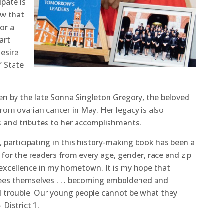
ipate is
ow that
or a
art
esire
” State
ten by the late Sonna Singleton Gregory, the beloved
om ovarian cancer in May. Her legacy is also
s and tributes to her accomplishments.
, participating in this history-making book has been a
d for the readers from every age, gender, race and zip
 excellence in my hometown. It is my hope that
es themselves . . . becoming emboldened and
d trouble. Our young people cannot be what they
District 1.