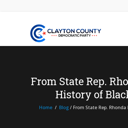
From State Rep. Rho
History of Bla
Home
Blog
/
From State Rep. Rhonda M