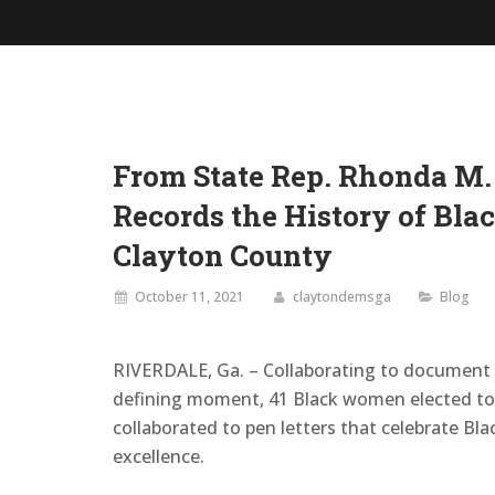
From State Rep. Rhonda M.
Records the History of Bla
Clayton County
October 11, 2021
claytondemsga
Blog
RIVERDALE, Ga. – Collaborating to document 
defining moment, 41 Black women elected to 
collaborated to pen letters that celebrate Bla
excellence.