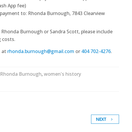
sh App fee)
 payment to: Rhonda Burnough, 7843 Clearview
om Rhonda Burnough or Sandra Scott, please include
 costs.
 at
rhonda.burnough@gmail.com
or
404 702-4276
.
Rhonda Burnough
,
women's history
NEXT