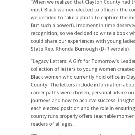
“When we realized that Clayton County had t
most Black women elected to office in the co
we decided to take a photo to capture the 
But such a powerful moment in time deserv
recognition, so we decided to write a book w
could share our experiences with young ladies
State Rep. Rhonda Burnough (D-Riverdale).
“Legacy Letters: A Gift for Tomorrow’s Leader
collection of letters to young women created
Black women who currently hold office in Cla
County. The letters include information abo
career paths were chosen, personal advice on 
journeys and how to achieve success. Insight
each elected position and the role in ensurin
county runs properly offers teachable momen
readers of all ages.