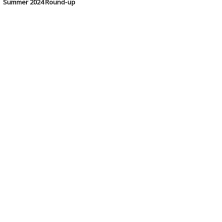
Summer 2024 Round-up