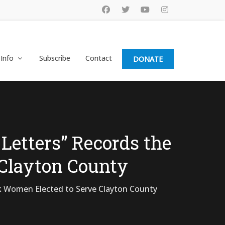
 Info
Subscribe
Contact
DONATE
Letters” Records the
 Clayton County
k Women Elected to Serve Clayton County