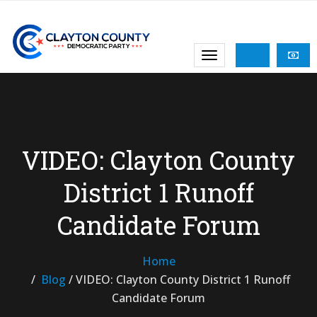
VIDEO: Clayton County
District 1 Runoff
Candidate Forum
Home
Blog
/
VIDEO: Clayton County District 1 Runoff
Candidate Forum