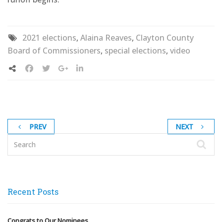
2021 elections
,
Alaina Reaves
,
Clayton County
Board of Commissioners
,
special elections
,
video
PREV
NEXT
Recent Posts
Congrats to Our Nominees