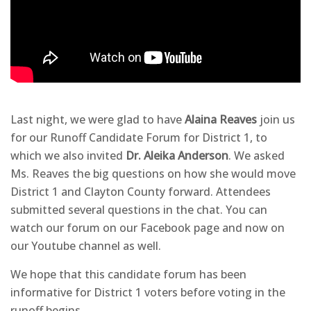
Last night, we were glad to have
Alaina Reaves
join us
for our Runoff Candidate Forum for District 1, to
which we also invited
Dr. Aleika Anderson
. We asked
Ms. Reaves the big questions on how she would move
District 1 and Clayton County forward. Attendees
submitted several questions in the chat. You can
watch our forum on our Facebook page and now on
our Youtube channel as well.
We hope that this candidate forum has been
informative for District 1 voters before voting in the
runoff begins.