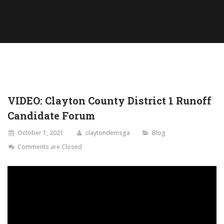
VIDEO: Clayton County District 1 Runoff
Candidate Forum
October 1, 2021
claytondemsga
Blog
Comments are Closed