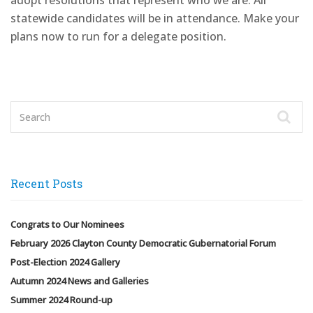
adopt resolutions that represent who we are. All
statewide candidates will be in attendance. Make your
plans now to run for a delegate position.
Recent Posts
Congrats to Our Nominees
February 2026 Clayton County Democratic Gubernatorial Forum
Post-Election 2024 Gallery
Autumn 2024 News and Galleries
Summer 2024 Round-up