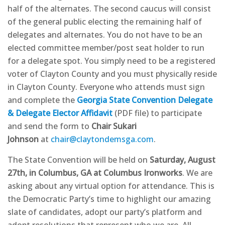
half of the alternates. The second caucus will consist
of the general public electing the remaining half of
delegates and alternates. You do not have to be an
elected committee member/post seat holder to run
for a delegate spot. You simply need to be a registered
voter of Clayton County and you must physically reside
in Clayton County. Everyone who attends must sign
and complete the
Georgia State Convention Delegate
& Delegate Elector Affidavit
(PDF file) to participate
and send the form to
Chair Sukari
Johnson
at
chair@claytondemsga.com
.
The State Convention will be held on
Saturday, August
27th, in Columbus, GA at Columbus Ironworks
. We are
asking about any virtual option for attendance. This is
the Democratic Party’s time to highlight our amazing
slate of candidates, adopt our party’s platform and