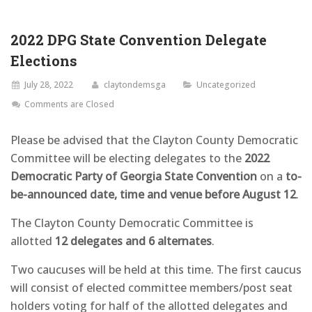
2022 DPG State Convention Delegate
Elections
July 28, 2022
claytondemsga
Uncategorized
Comments are Closed
Please be advised that the Clayton County Democratic
Committee will be electing delegates to the
2022
Democratic Party of Georgia State Convention
on a
to-
be-announced date, time and venue before August 12
.
The Clayton County Democratic Committee is
allotted
12 delegates and 6 alternates
.
Two caucuses will be held at this time. The first caucus
will consist of elected committee members/post seat
holders voting for half of the allotted delegates and