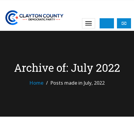
Archive of: July 2022
Home
Posts made in July, 2022